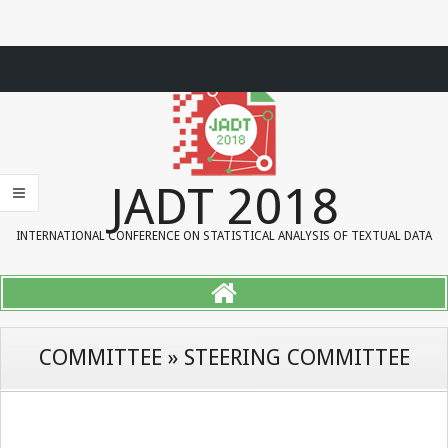
Skip
to
content
JADT 2018
INTERNATIONAL CONFERENCE ON STATISTICAL ANALYSIS OF TEXTUAL DATA
COMMITTEE » STEERING COMMITTEE
P
r
i