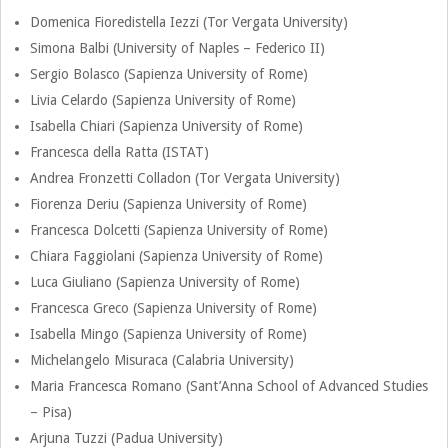
m
Domenica Fioredistella Iezzi (Tor Vergata University)
a
S
Simona Balbi (University of Naples – Federico II)
r
Sergio Bolasco (Sapienza University of Rome)
t
y
Livia Celardo (Sapienza University of Rome)
Isabella Chiari (Sapienza University of Rome)
N
e
Francesca della Ratta (ISTAT)
a
Andrea Fronzetti Colladon (Tor Vergata University)
e
v
Fiorenza Deriu (Sapienza University of Rome)
i
Francesca Dolcetti (Sapienza University of Rome)
r
Chiara Faggiolani (Sapienza University of Rome)
g
Luca Giuliano (Sapienza University of Rome)
i
a
Francesca Greco (Sapienza University of Rome)
t
n
Isabella Mingo (Sapienza University of Rome)
i
Michelangelo Misuraca (Calabria University)
g
o
Maria Francesca Romano (Sant’Anna School of Advanced Studies
– Pisa)
n
C
Arjuna Tuzzi (Padua University)